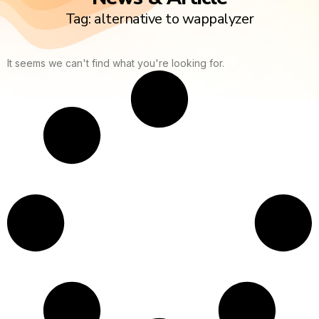
Tag: alternative to wappalyzer
It seems we can't find what you're looking for.