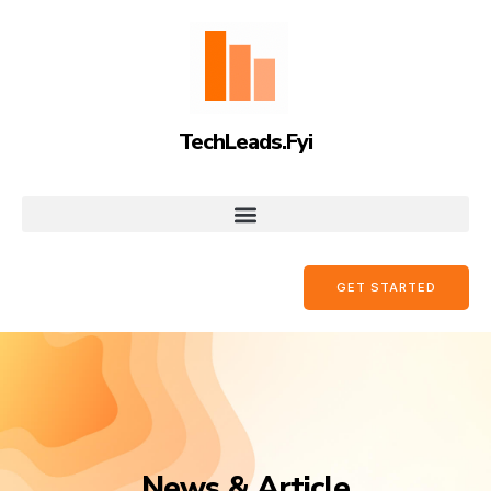
TechLeads.Fyi
GET STARTED
News & Article