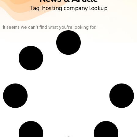
Tag: hosting company lookup
It seems we can't find what you're looking for.