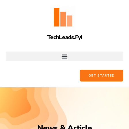
TechLeads.Fyi
GET STARTED
News & Article